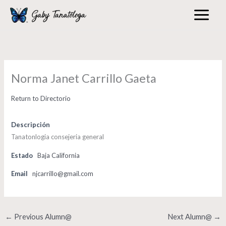
Skip
to
content
Norma Janet Carrillo Gaeta
Return to Directorio
Descripción
Tanatonlogia consejeria general
Estado
Baja California
Email
njcarrillo@gmail.com
←
Previous Alumn@
Next Alumn@
→