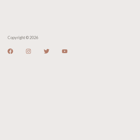
Copyright © 2026